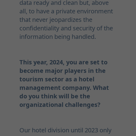
data ready and clean but, above
all, to have a private environment
that never jeopardizes the
confidentiality and security of the
information being handled.
This year, 2024, you are set to
become major players in the
tourism sector as a hotel
management company. What
do you think will be the
organizational challenges?
Our hotel division until 2023 only