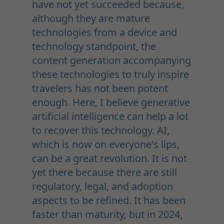
have not yet succeeded because,
although they are mature
technologies from a device and
technology standpoint, the
content generation accompanying
these technologies to truly inspire
travelers has not been potent
enough. Here, I believe generative
artificial intelligence can help a lot
to recover this technology. AI,
which is now on everyone's lips,
can be a great revolution. It is not
yet there because there are still
regulatory, legal, and adoption
aspects to be refined. It has been
faster than maturity, but in 2024,