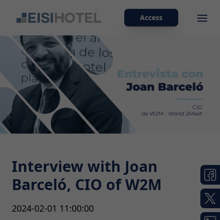
Access
Ope
Interview with Joan
Barceló, CIO of W2M
2024-02-01 11:00:00