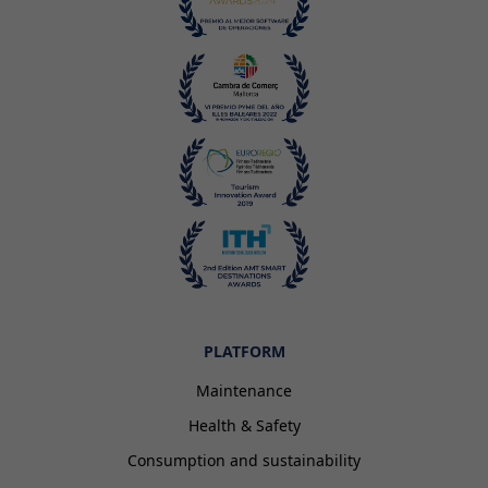
PLATFORM
Maintenance
Health & Safety
Consumption and sustainability