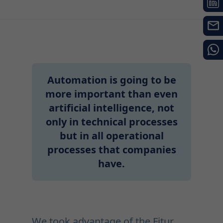
Automation is going to be
more important than even
artificial intelligence, not
only in technical processes
but in all operational
processes that companies
have.
We took advantage of the Fitur