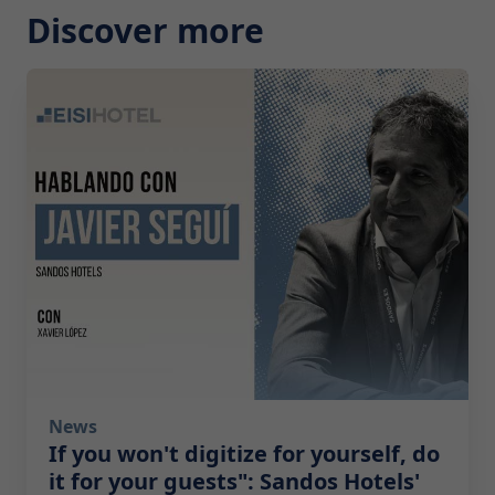
Discover more
2026-07-29 10:00:00
News
If you won't digitize for yourself, do
it for your guests": Sandos Hotels'