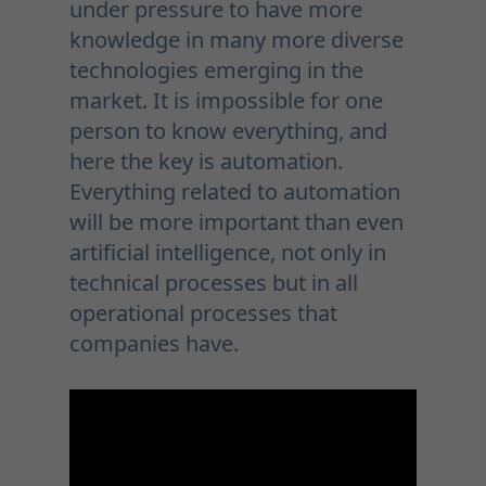
under pressure to have more
knowledge in many more diverse
technologies emerging in the
market. It is impossible for one
person to know everything, and
here the key is automation.
Everything related to automation
will be more important than even
artificial intelligence, not only in
technical processes but in all
operational processes that
companies have.