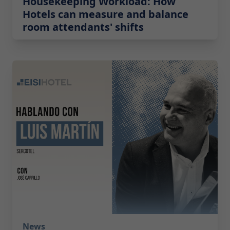
Housekeeping Workload: How
Hotels can measure and balance
room attendants' shifts
2026-05-19 08:00:00
News