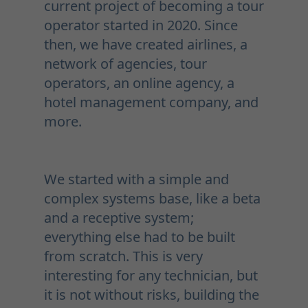
current project of becoming a tour
operator started in 2020. Since
then, we have created airlines, a
network of agencies, tour
operators, an online agency, a
hotel management company, and
more.
We started with a simple and
complex systems base, like a beta
and a receptive system;
everything else had to be built
from scratch. This is very
interesting for any technician, but
it is not without risks, building the