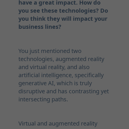
have a great impact. How do
you see these technologies? Do
you think they will impact your
business lines?
You just mentioned two
technologies, augmented reality
and virtual reality, and also
artificial intelligence, specifically
generative AI, which is truly
disruptive and has contrasting yet
intersecting paths.
Virtual and augmented reality