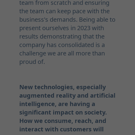
team from scratch and ensuring
the team can keep pace with the
business's demands. Being able to
present ourselves in 2023 with
results demonstrating that the
company has consolidated is a
challenge we are all more than
proud of.
New technologies, especially
augmented reality and artificial
intelligence, are having a
significant impact on society.
How we consume, reach, and
interact with customers will