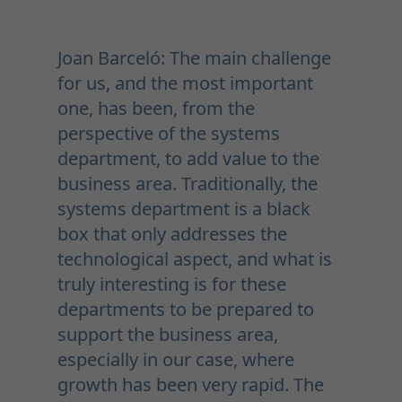
Joan Barceló: The main challenge
for us, and the most important
one, has been, from the
perspective of the systems
department, to add value to the
business area. Traditionally, the
systems department is a black
box that only addresses the
technological aspect, and what is
truly interesting is for these
departments to be prepared to
support the business area,
especially in our case, where
growth has been very rapid. The