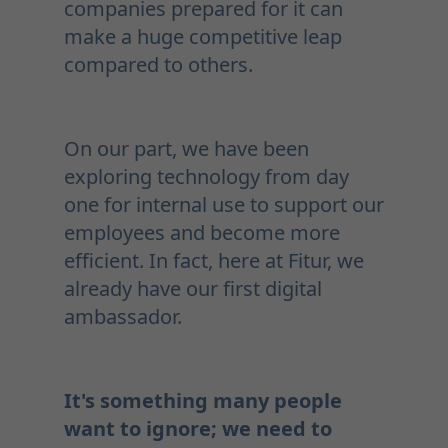
companies prepared for it can
make a huge competitive leap
compared to others.
On our part, we have been
exploring technology from day
one for internal use to support our
employees and become more
efficient. In fact, here at Fitur, we
already have our first digital
ambassador.
It's something many people
want to ignore; we need to