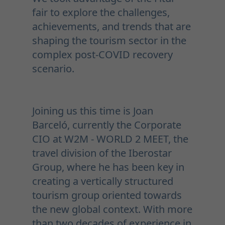
fair to explore the challenges,
achievements, and trends that are
shaping the tourism sector in the
complex post-COVID recovery
scenario.
Joining us this time is Joan
Barceló, currently the Corporate
CIO at W2M - WORLD 2 MEET, the
travel division of the Iberostar
Group, where he has been key in
creating a vertically structured
tourism group oriented towards
the new global context. With more
than two decades of experience in