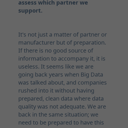
assess which partner we
support.
It's not just a matter of partner or
manufacturer but of preparation.
If there is no good source of
information to accompany it, it is
useless. It seems like we are
going back years when Big Data
was talked about, and companies
rushed into it without having
prepared, clean data where data
quality was not adequate. We are
back in the same situation; we
need to be prepared to have this