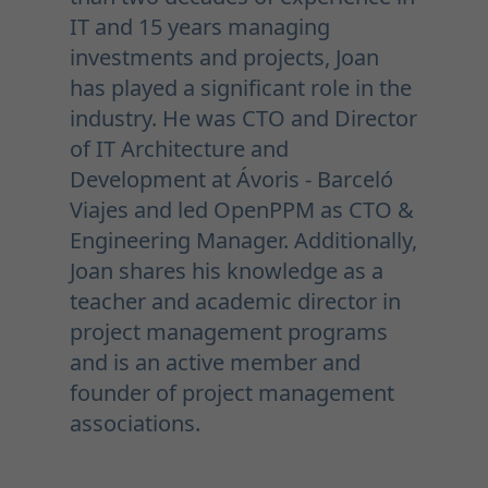
IT and 15 years managing
investments and projects, Joan
has played a significant role in the
industry. He was CTO and Director
of IT Architecture and
Development at Ávoris - Barceló
Viajes and led OpenPPM as CTO &
Engineering Manager. Additionally,
Joan shares his knowledge as a
teacher and academic director in
project management programs
and is an active member and
founder of project management
associations.