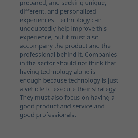
prepared, and seeking unique,
different, and personalized
experiences. Technology can
undoubtedly help improve this
experience, but it must also
accompany the product and the
professional behind it. Companies
in the sector should not think that
having technology alone is
enough because technology is just
a vehicle to execute their strategy.
They must also focus on having a
good product and service and
good professionals.