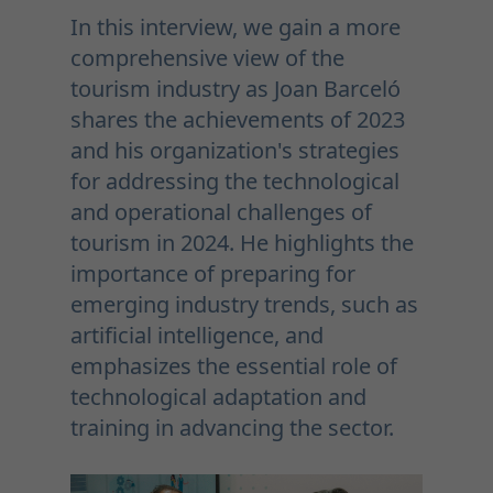
In this interview, we gain a more
comprehensive view of the
tourism industry as Joan Barceló
shares the achievements of 2023
and his organization's strategies
for addressing the technological
and operational challenges of
tourism in 2024. He highlights the
importance of preparing for
emerging industry trends, such as
artificial intelligence, and
emphasizes the essential role of
technological adaptation and
training in advancing the sector.