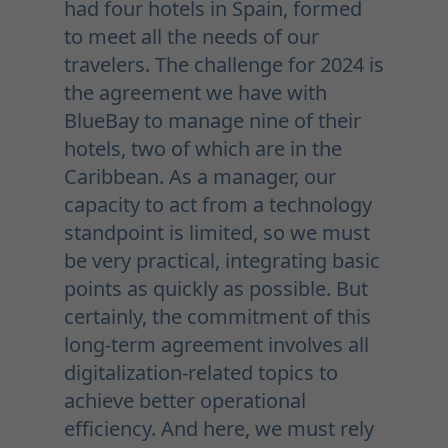
had four hotels in Spain, formed
to meet all the needs of our
travelers. The challenge for 2024 is
the agreement we have with
BlueBay to manage nine of their
hotels, two of which are in the
Caribbean. As a manager, our
capacity to act from a technology
standpoint is limited, so we must
be very practical, integrating basic
points as quickly as possible. But
certainly, the commitment of this
long-term agreement involves all
digitalization-related topics to
achieve better operational
efficiency. And here, we must rely