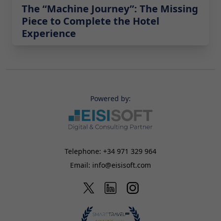
The “Machine Journey”: The Missing
Piece to Complete the Hotel
Experience
Powered by:
Telephone:
+34 971 329 964
Email:
info@eisisoft.com