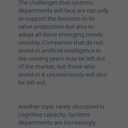
The challenges that systems
departments will face are not only
to support the business in its
value proposition but also to
adopt all these emerging trends
sensibly. Companies that do not
invest in artificial intelligence in
the coming years may be left out
of the market, but those who
invest in it unconsciously will also
be left out.
Another topic rarely discussed is
cognitive capacity. Systems
departments are increasingly