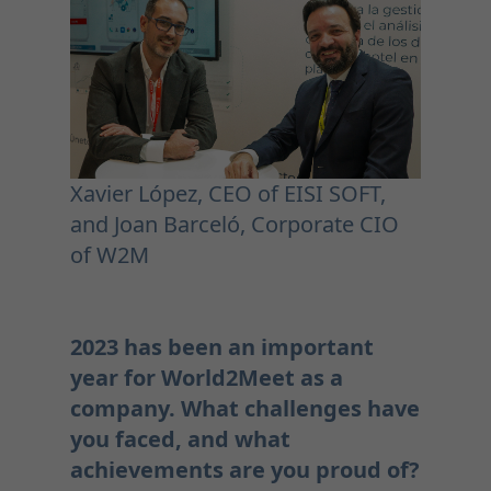
Xavier López, CEO of EISI SOFT,
and Joan Barceló, Corporate CIO
of W2M
2023 has been an important
year for World2Meet as a
company. What challenges have
you faced, and what
achievements are you proud of?