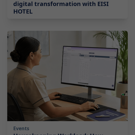
digital transformation with EISI
HOTEL
2026-07-14 10:00:00
Events