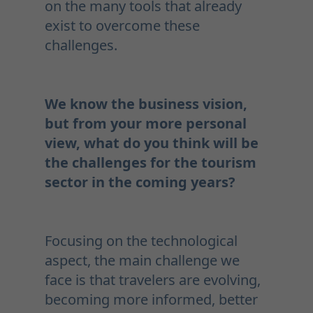
on the many tools that already
exist to overcome these
challenges.
We know the business vision,
but from your more personal
view, what do you think will be
the challenges for the tourism
sector in the coming years?
Focusing on the technological
aspect, the main challenge we
face is that travelers are evolving,
becoming more informed, better