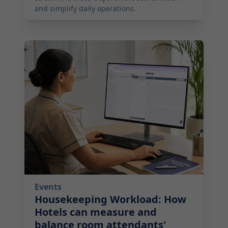
and simplify daily operations.
2026-07-14 10:00:00
Events
Housekeeping Workload: How
Hotels can measure and
balance room attendants'