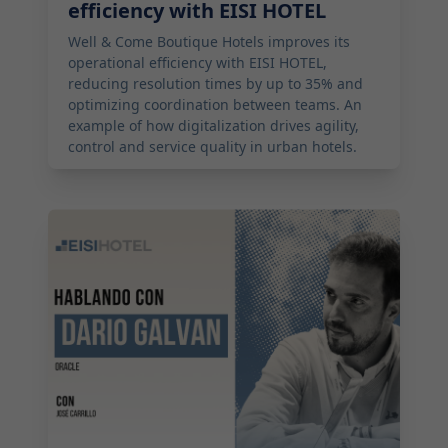
efficiency with EISI HOTEL
Well & Come Boutique Hotels improves its
operational efficiency with EISI HOTEL,
reducing resolution times by up to 35% and
optimizing coordination between teams. An
example of how digitalization drives agility,
control and service quality in urban hotels.
2026-03-14 11:00:00