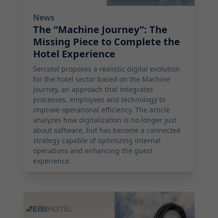
News
The “Machine Journey”: The
Missing Piece to Complete the
Hotel Experience
Sercotel proposes a realistic digital evolution
for the hotel sector based on the Machine
Journey, an approach that integrates
processes, employees and technology to
improve operational efficiency. The article
analyzes how digitalization is no longer just
about software, but has become a connected
strategy capable of optimizing internal
operations and enhancing the guest
experience.
2026-05-06 12:59:00