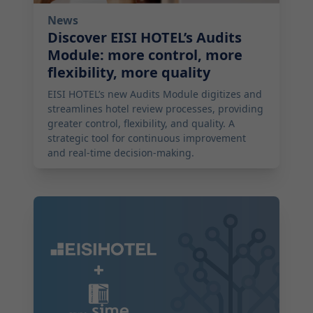
News
Discover EISI HOTEL’s Audits
Module: more control, more
flexibility, more quality
EISI HOTEL’s new Audits Module digitizes and
streamlines hotel review processes, providing
greater control, flexibility, and quality. A
strategic tool for continuous improvement
and real-time decision-making.
2025-08-06 04:00:00