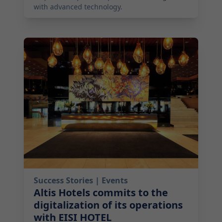
with advanced technology.
2025-09-17 10:00:00
Success Stories
| Events
Altis Hotels commits to the
digitalization of its operations
with EISI HOTEL