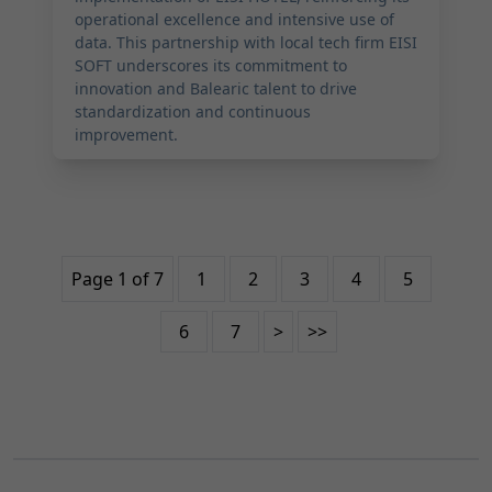
operational excellence and intensive use of
data. This partnership with local tech firm EISI
SOFT underscores its commitment to
innovation and Balearic talent to drive
standardization and continuous
improvement.
Page 1 of 7
1
2
3
4
5
6
7
>
>>