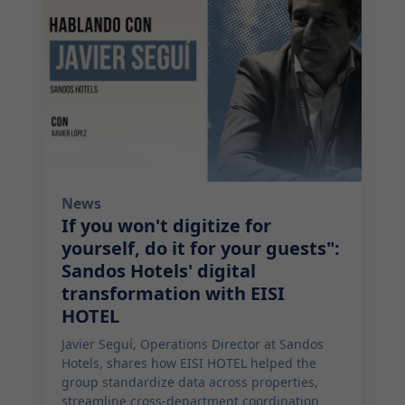
News
If you won't digitize for
yourself, do it for your guests":
Sandos Hotels' digital
transformation with EISI
HOTEL
Javier Seguí, Operations Director at Sandos
Hotels, shares how EISI HOTEL helped the
group standardize data across properties,
streamline cross-department coordination