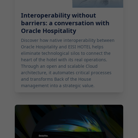
Interoperability without
barriers: a conversation with
Oracle Hospitality
Discover how native interoperability between
Oracle Hospitality and EISI HOTEL helps
eliminate technological silos to connect the
heart of the hotel with its real operations.
Through an open and scalable Cloud
architecture, it automates critical processes
and transforms Back of the House
management into a strategic value.
2026-02-16 11:00:00