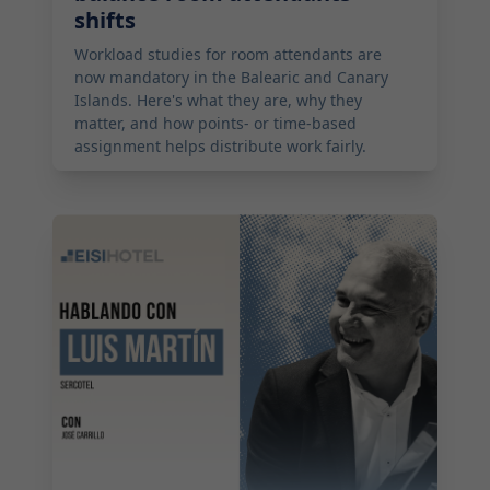
shifts
Workload studies for room attendants are
now mandatory in the Balearic and Canary
Islands. Here's what they are, why they
matter, and how points- or time-based
assignment helps distribute work fairly.
2026-05-19 08:00:00