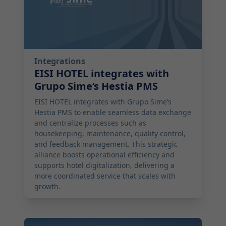
Integrations
EISI HOTEL integrates with
Grupo Sime’s Hestia PMS
EISI HOTEL integrates with Grupo Sime’s
Hestia PMS to enable seamless data exchange
and centralize processes such as
housekeeping, maintenance, quality control,
and feedback management. This strategic
alliance boosts operational efficiency and
supports hotel digitalization, delivering a
more coordinated service that scales with
growth.