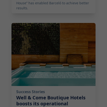
House” has enabled Barceló to achieve better
results.
2026-04-29 01:00:00
Success Stories
Well & Come Boutique Hotels
boosts its operational