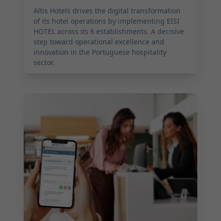
Altis Hotels drives the digital transformation
of its hotel operations by implementing EISI
HOTEL across its 6 establishments. A decisive
step toward operational excellence and
innovation in the Portuguese hospitality
sector.
2025-09-02 17:00:00