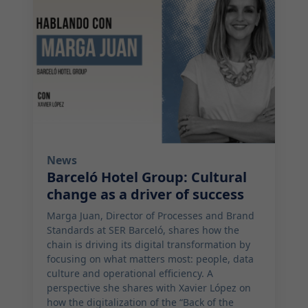
News
Barceló Hotel Group: Cultural
change as a driver of success
Marga Juan, Director of Processes and Brand
Standards at SER Barceló, shares how the
chain is driving its digital transformation by
focusing on what matters most: people, data
culture and operational efficiency. A
perspective she shares with Xavier López on
how the digitalization of the “Back of the