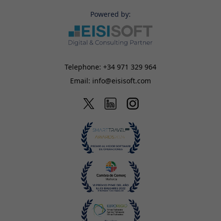
Powered by:
Telephone:
+34 971 329 964
Email:
info@eisisoft.com