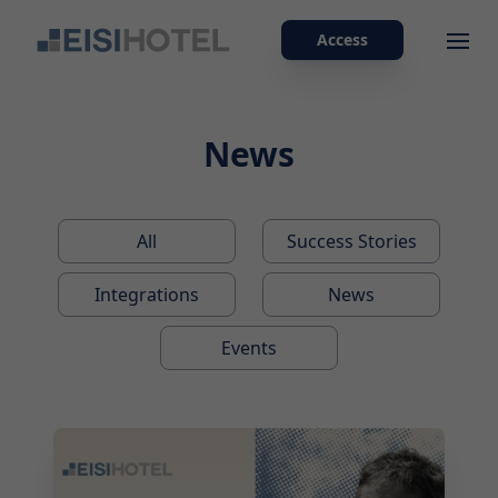
Access
Ope
News
All
Success Stories
Integrations
News
Events
2026-07-29 10:00:00