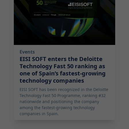
Events
EISI SOFT enters the Deloitte
Technology Fast 50 ranking as
one of Spain’s fastest-growing
technology companies
EISI SOFT has been recognized in the Deloitte
Technology Fast 50 Programme, ranking #32
nationwide and positioning the company
among the fastest-growing technology
companies in Spain.