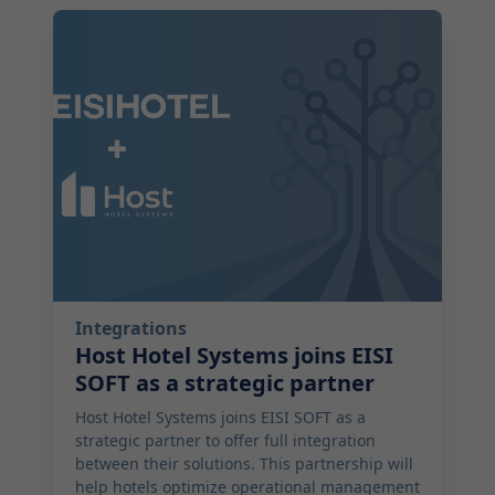
2025-09-26 17:05:00
Integrations
Host Hotel Systems joins EISI
SOFT as a strategic partner
Host Hotel Systems joins EISI SOFT as a
strategic partner to offer full integration
between their solutions. This partnership will
help hotels optimize operational management