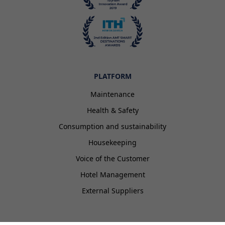
PLATFORM
Maintenance
Health & Safety
Consumption and sustainability
Housekeeping
Voice of the Customer
Hotel Management
External Suppliers
EISI HOTEL