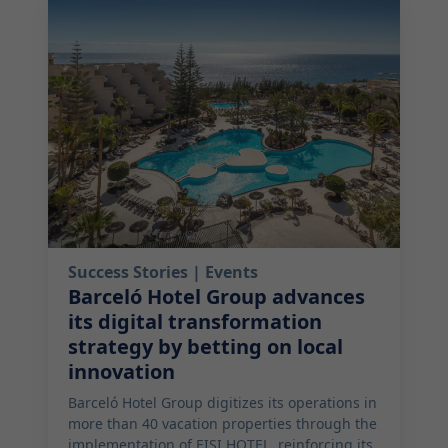
2025-07-22 06:00:00
Success Stories
| Events
Barceló Hotel Group advances
its digital transformation
strategy by betting on local
innovation
Barceló Hotel Group digitizes its operations in
more than 40 vacation properties through the
implementation of EISI HOTEL, reinforcing its