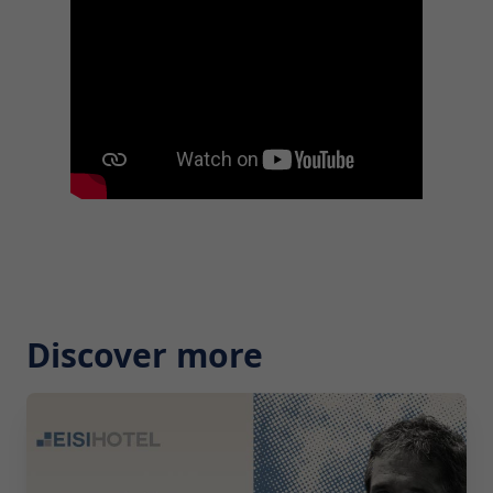
Discover more
2026-07-29 10:00:00