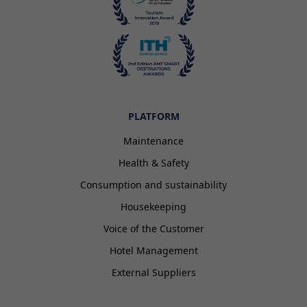
PLATFORM
Maintenance
Health & Safety
Consumption and sustainability
Housekeeping
Voice of the Customer
Hotel Management
External Suppliers