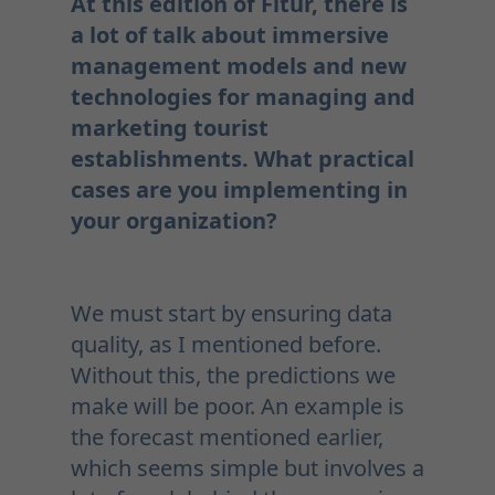
At this edition of Fitur, there is
a lot of talk about immersive
management models and new
technologies for managing and
marketing tourist
establishments. What practical
cases are you implementing in
your organization?
We must start by ensuring data
quality, as I mentioned before.
Without this, the predictions we
make will be poor. An example is
the forecast mentioned earlier,
which seems simple but involves a