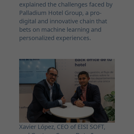
explained the challenges faced by
Palladium Hotel Group, a pro-
digital and innovative chain that
bets on machine learning and
personalized experiences.
Xavier López, CEO of EISI SOFT,