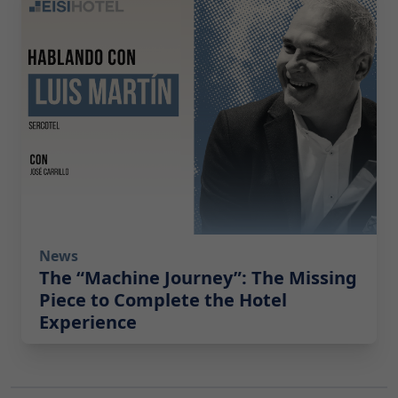
News
The “Machine Journey”: The Missing
Piece to Complete the Hotel
Experience