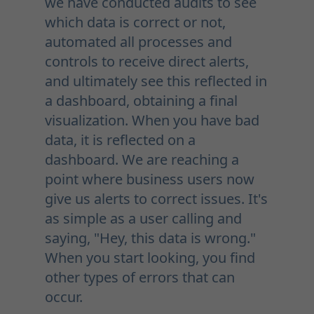
we have conducted audits to see
which data is correct or not,
automated all processes and
controls to receive direct alerts,
and ultimately see this reflected in
a dashboard, obtaining a final
visualization. When you have bad
data, it is reflected on a
dashboard. We are reaching a
point where business users now
give us alerts to correct issues. It's
as simple as a user calling and
saying, "Hey, this data is wrong."
When you start looking, you find
other types of errors that can
occur.