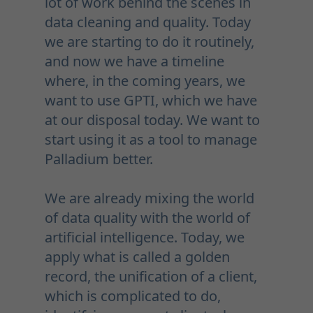
lot of work behind the scenes in
data cleaning and quality. Today
we are starting to do it routinely,
and now we have a timeline
where, in the coming years, we
want to use GPTI, which we have
at our disposal today. We want to
start using it as a tool to manage
Palladium better.
We are already mixing the world
of data quality with the world of
artificial intelligence. Today, we
apply what is called a golden
record, the unification of a client,
which is complicated to do,