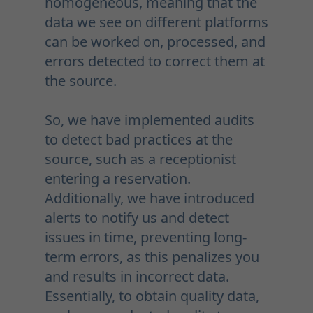
homogeneous, meaning that the
data we see on different platforms
can be worked on, processed, and
errors detected to correct them at
the source.
So, we have implemented audits
to detect bad practices at the
source, such as a receptionist
entering a reservation.
Additionally, we have introduced
alerts to notify us and detect
issues in time, preventing long-
term errors, as this penalizes you
and results in incorrect data.
Essentially, to obtain quality data,