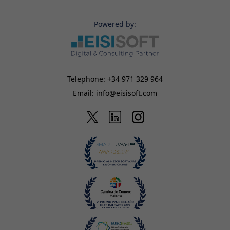
Powered by:
Telephone:
+34 971 329 964
Email:
info@eisisoft.com