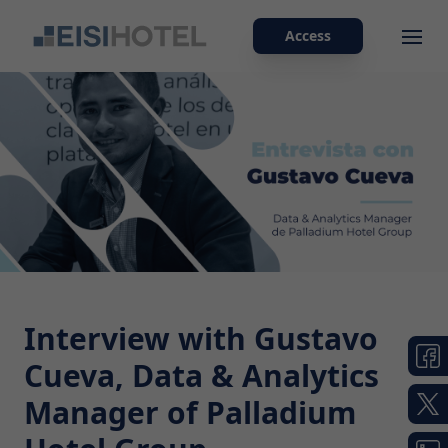
Access
Ope
Interview with Gustavo
Cueva, Data & Analytics
Manager of Palladium