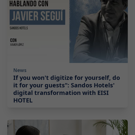
News
If you won't digitize for yourself, do
it for your guests": Sandos Hotels'
digital transformation with EISI
HOTEL
2026-07-14 10:00:00