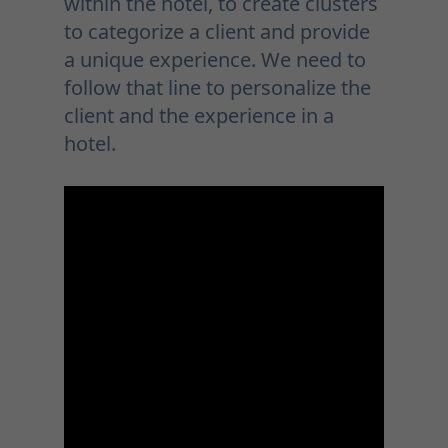
within the hotel, to create clusters
to categorize a client and provide
a unique experience. We need to
follow that line to personalize the
client and the experience in a
hotel.