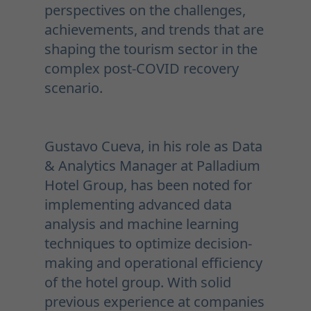
perspectives on the challenges,
achievements, and trends that are
shaping the tourism sector in the
complex post-COVID recovery
scenario.
Gustavo Cueva, in his role as Data
& Analytics Manager at Palladium
Hotel Group, has been noted for
implementing advanced data
analysis and machine learning
techniques to optimize decision-
making and operational efficiency
of the hotel group. With solid
previous experience at companies