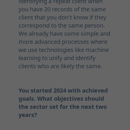
identifying a repeat client when
you have 20 records of the same
client that you don't know if they
correspond to the same person.
We already have some simple and
more advanced processes where
we use technologies like machine
learning to unify and identify
clients who are likely the same.
You started 2024 with achieved
goals. What objectives should
the sector set for the next two
years?