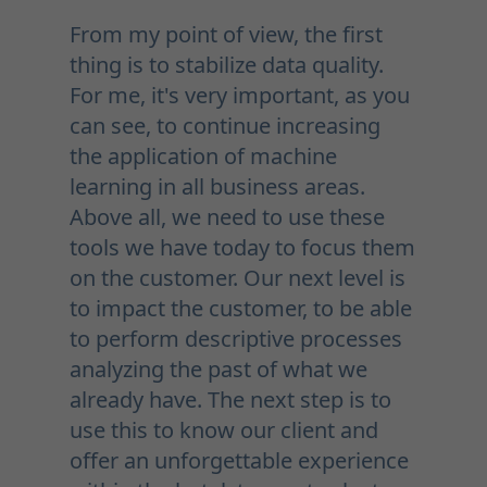
From my point of view, the first
thing is to stabilize data quality.
For me, it's very important, as you
can see, to continue increasing
the application of machine
learning in all business areas.
Above all, we need to use these
tools we have today to focus them
on the customer. Our next level is
to impact the customer, to be able
to perform descriptive processes
analyzing the past of what we
already have. The next step is to
use this to know our client and
offer an unforgettable experience