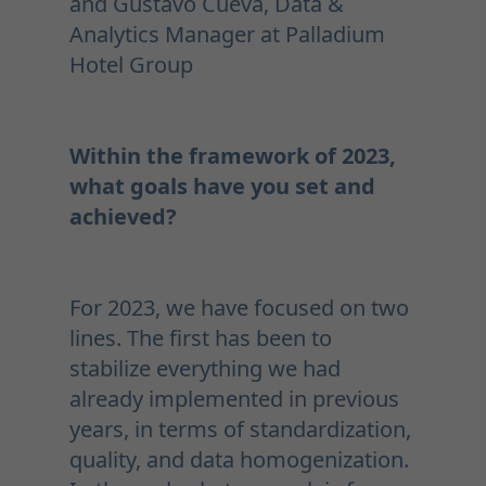
and Gustavo Cueva, Data &
Analytics Manager at Palladium
Hotel Group
Within the framework of 2023,
what goals have you set and
achieved?
For 2023, we have focused on two
lines. The first has been to
stabilize everything we had
already implemented in previous
years, in terms of standardization,
quality, and data homogenization.