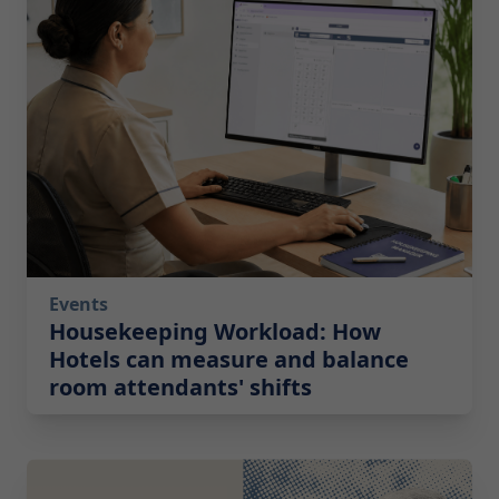
Events
Housekeeping Workload: How
Hotels can measure and balance
room attendants' shifts
2026-05-19 08:00:00