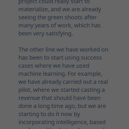
project could really start to
materialize, and we are already
seeing the green shoots after
many years of work, which has
been very satisfying.
The other line we have worked on
has been to start using success
cases where we have used
machine learning. For example,
we have already carried out a real
pilot, where we started casting a
revenue that should have been
done a long time ago, but we are
starting to do it now by
incorporating intelligence, based