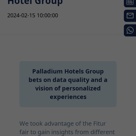
Hotel Group
2024-02-15 10:00:00
Palladium Hotels Group
bets on data quality and a
vision of personalized
experiences
We took advantage of the Fitur
fair to gain insights from different