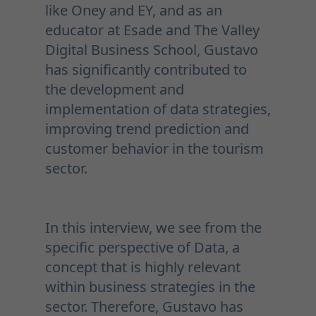
like Oney and EY, and as an
educator at Esade and The Valley
Digital Business School, Gustavo
has significantly contributed to
the development and
implementation of data strategies,
improving trend prediction and
customer behavior in the tourism
sector.
In this interview, we see from the
specific perspective of Data, a
concept that is highly relevant
within business strategies in the
sector. Therefore, Gustavo has