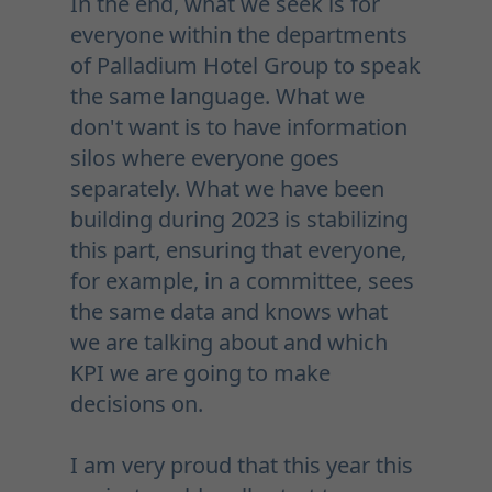
In the end, what we seek is for
everyone within the departments
of Palladium Hotel Group to speak
the same language. What we
don't want is to have information
silos where everyone goes
separately. What we have been
building during 2023 is stabilizing
this part, ensuring that everyone,
for example, in a committee, sees
the same data and knows what
we are talking about and which
KPI we are going to make
decisions on.
I am very proud that this year this