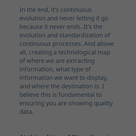
In the end, it's continuous
evolution and never letting it go
because it never ends. It's the
evolution and standardization of
continuous processes. And above
all, creating a technological map
of where we are extracting
information, what type of
information we want to display,
and where the destination is. I
believe this is fundamental to
ensuring you are showing quality
data.