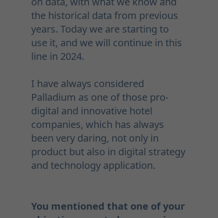
on data, with what we know and
the historical data from previous
years. Today we are starting to
use it, and we will continue in this
line in 2024.
I have always considered
Palladium as one of those pro-
digital and innovative hotel
companies, which has always
been very daring, not only in
product but also in digital strategy
and technology application.
You mentioned that one of your