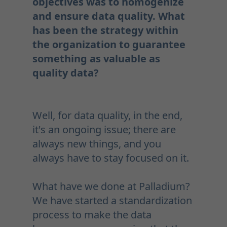
objectives was to homogenize
and ensure data quality. What
has been the strategy within
the organization to guarantee
something as valuable as
quality data?
Well, for data quality, in the end,
it's an ongoing issue; there are
always new things, and you
always have to stay focused on it.
What have we done at Palladium?
We have started a standardization
process to make the data